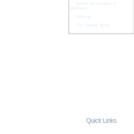
Seven Dimensions of
Wellness
Sitemap
The Twelve Steps
Quick Links