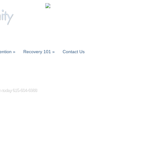
ity
ention
»
Recovery 101
»
Contact Us
ion today 615-604-6988