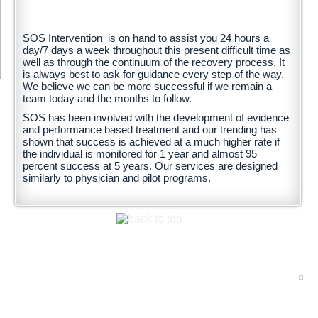
SOS Intervention is on hand to assist you 24 hours a
day/7 days a week throughout this present difficult time as
well as through the continuum of the recovery process. It
is always best to ask for guidance every step of the way.
We believe we can be more successful if we remain a
team today and the months to follow.
SOS has been involved with the development of evidence
and performance based treatment and our trending has
shown that success is achieved at a much higher rate if
the individual is monitored for 1 year and almost 95
percent success at 5 years. Our services are designed
similarly to physician and pilot programs.