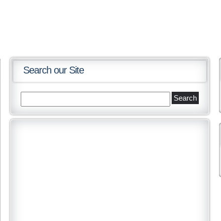
Search our Site