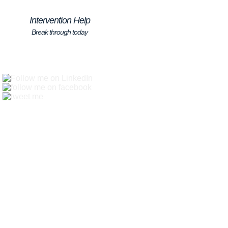
Intervention Help
Break through today