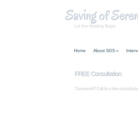
Saving of Seren
Let the Healing Begin
Home
About SOS
»
Interv
FREE Consultation
Concerned? Call for a free consultat