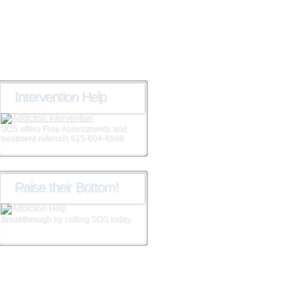
Intervention Help
SOS offers Free Assessments and
treatment referrals 615-604-6988
Raise their Bottom!
Breakthrough by calling SOS today