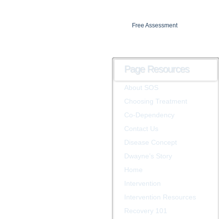
Free Assessment
Insurance verification
Page Resources
About SOS
Choosing Treatment
Co-Dependency
Contact Us
Disease Concept
Dwayne’s Story
Home
Intervention
Intervention Resources
Recovery 101