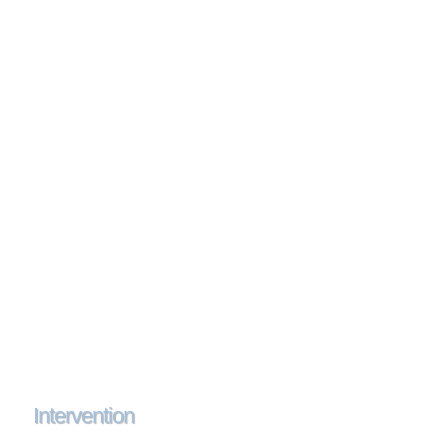
Intervention