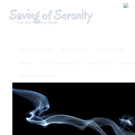
Saving of Serenity
Let the Healing Begin
Dwayne’s Story
Intervention
Recovery 101
Home
Co-Dependency
Contact Us
Sitema
Disease Concept