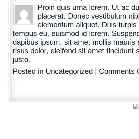
Proin quis urna lorem. Ut ac dui
placerat. Donec vestibulum nibh
elementum aliquet. Duis turpis 
tempus eu, euismod id lorem. Suspendi
dapibus ipsum, sit amet mollis mauris a
risus dolor, eleifend sit amet tincidunt 
justo.
Posted in Uncategorized |
Comments 