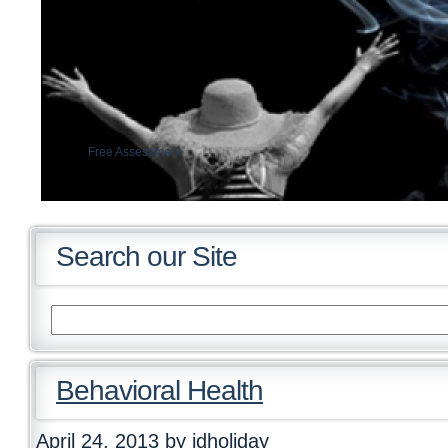
Free Assessment
Insurance verification
Search our Site
Behavioral Health
April 24, 2013
by jdholiday